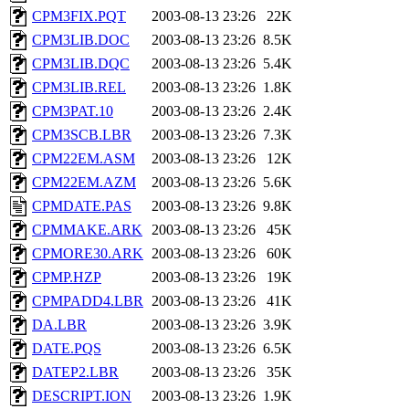
CPM3FIX.PQT
2003-08-13 23:26
22K
CPM3LIB.DOC
2003-08-13 23:26
8.5K
CPM3LIB.DQC
2003-08-13 23:26
5.4K
CPM3LIB.REL
2003-08-13 23:26
1.8K
CPM3PAT.10
2003-08-13 23:26
2.4K
CPM3SCB.LBR
2003-08-13 23:26
7.3K
CPM22EM.ASM
2003-08-13 23:26
12K
CPM22EM.AZM
2003-08-13 23:26
5.6K
CPMDATE.PAS
2003-08-13 23:26
9.8K
CPMMAKE.ARK
2003-08-13 23:26
45K
CPMORE30.ARK
2003-08-13 23:26
60K
CPMP.HZP
2003-08-13 23:26
19K
CPMPADD4.LBR
2003-08-13 23:26
41K
DA.LBR
2003-08-13 23:26
3.9K
DATE.PQS
2003-08-13 23:26
6.5K
DATEP2.LBR
2003-08-13 23:26
35K
DESCRIPT.ION
2003-08-13 23:26
1.9K