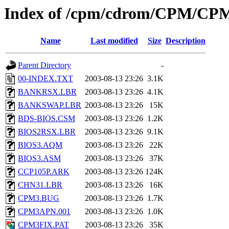
Index of /cpm/cdrom/CPM/CP
Name
Last modified
Size
Description
Parent Directory
-
00-INDEX.TXT
2003-08-13 23:26
3.1K
BANKRSX.LBR
2003-08-13 23:26
4.1K
BANKSWAP.LBR
2003-08-13 23:26
15K
BDS-BIOS.CSM
2003-08-13 23:26
1.2K
BIOS2RSX.LBR
2003-08-13 23:26
9.1K
BIOS3.AQM
2003-08-13 23:26
22K
BIOS3.ASM
2003-08-13 23:26
37K
CCP105P.ARK
2003-08-13 23:26
124K
CHN31.LBR
2003-08-13 23:26
16K
CPM3.BUG
2003-08-13 23:26
1.7K
CPM3APN.001
2003-08-13 23:26
1.0K
CPM3FIX.PAT
2003-08-13 23:26
35K