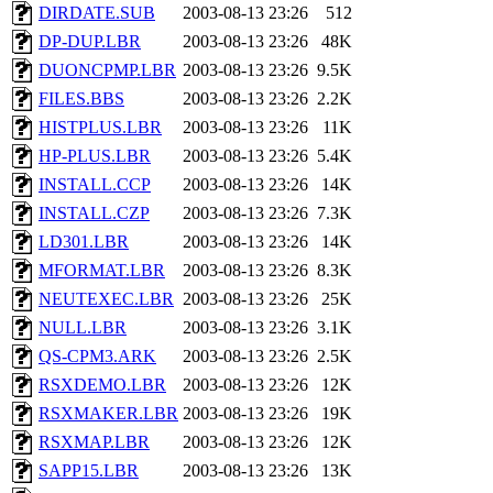
DIRDATE.SUB
2003-08-13 23:26
512
DP-DUP.LBR
2003-08-13 23:26
48K
DUONCPMP.LBR
2003-08-13 23:26
9.5K
FILES.BBS
2003-08-13 23:26
2.2K
HISTPLUS.LBR
2003-08-13 23:26
11K
HP-PLUS.LBR
2003-08-13 23:26
5.4K
INSTALL.CCP
2003-08-13 23:26
14K
INSTALL.CZP
2003-08-13 23:26
7.3K
LD301.LBR
2003-08-13 23:26
14K
MFORMAT.LBR
2003-08-13 23:26
8.3K
NEUTEXEC.LBR
2003-08-13 23:26
25K
NULL.LBR
2003-08-13 23:26
3.1K
QS-CPM3.ARK
2003-08-13 23:26
2.5K
RSXDEMO.LBR
2003-08-13 23:26
12K
RSXMAKER.LBR
2003-08-13 23:26
19K
RSXMAP.LBR
2003-08-13 23:26
12K
SAPP15.LBR
2003-08-13 23:26
13K