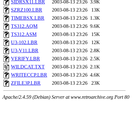
SIDRSX11.LBR
2003-08-13 23:26
3.9K
SZRZ100.LBR
2003-08-13 23:26
13K
TIMEBSX.LBR
2003-08-13 23:26
1.3K
TS312.AQM
2003-08-13 23:26
9.6K
TS312.ASM
2003-08-13 23:26
15K
U3-102.LBR
2003-08-13 23:26
12K
U3-V11.LBR
2003-08-13 23:26
2.8K
VERIFY.LBR
2003-08-13 23:26
2.5K
WILDCAT.TXT
2003-08-13 23:26
2.1K
WRITECCP.LBR
2003-08-13 23:26
4.6K
ZFILE3P.LBR
2003-08-13 23:26
23K
Apache/2.4.59 (Debian) Server at www.retroarchive.org Port 80