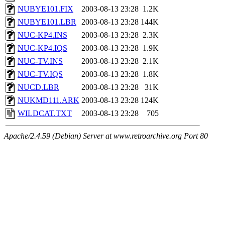
NUBYE101.FIX
2003-08-13 23:28
1.2K
NUBYE101.LBR
2003-08-13 23:28
144K
NUC-KP4.INS
2003-08-13 23:28
2.3K
NUC-KP4.IQS
2003-08-13 23:28
1.9K
NUC-TV.INS
2003-08-13 23:28
2.1K
NUC-TV.IQS
2003-08-13 23:28
1.8K
NUCD.LBR
2003-08-13 23:28
31K
NUKMD111.ARK
2003-08-13 23:28
124K
WILDCAT.TXT
2003-08-13 23:28
705
Apache/2.4.59 (Debian) Server at www.retroarchive.org Port 80