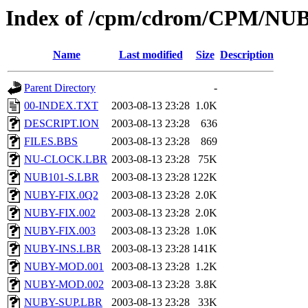
Index of /cpm/cdrom/CPM/NU
Name
Last modified
Size
Description
Parent Directory
-
00-INDEX.TXT
2003-08-13 23:28
1.0K
DESCRIPT.ION
2003-08-13 23:28
636
FILES.BBS
2003-08-13 23:28
869
NU-CLOCK.LBR
2003-08-13 23:28
75K
NUB101-S.LBR
2003-08-13 23:28
122K
NUBY-FIX.0Q2
2003-08-13 23:28
2.0K
NUBY-FIX.002
2003-08-13 23:28
2.0K
NUBY-FIX.003
2003-08-13 23:28
1.0K
NUBY-INS.LBR
2003-08-13 23:28
141K
NUBY-MOD.001
2003-08-13 23:28
1.2K
NUBY-MOD.002
2003-08-13 23:28
3.8K
NUBY-SUP.LBR
2003-08-13 23:28
33K