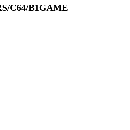
PRS/C64/B1GAME