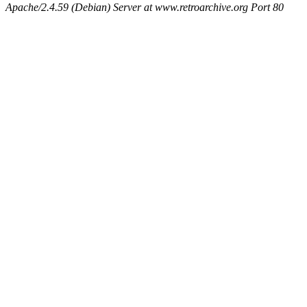
Apache/2.4.59 (Debian) Server at www.retroarchive.org Port 80