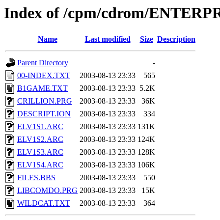
Index of /cpm/cdrom/ENTER
Name
Last modified
Size
Description
Parent Directory
-
00-INDEX.TXT
2003-08-13 23:33
565
B1GAME.TXT
2003-08-13 23:33
5.2K
CRILLION.PRG
2003-08-13 23:33
36K
DESCRIPT.ION
2003-08-13 23:33
334
ELV1S1.ARC
2003-08-13 23:33
131K
ELV1S2.ARC
2003-08-13 23:33
124K
ELV1S3.ARC
2003-08-13 23:33
128K
ELV1S4.ARC
2003-08-13 23:33
106K
FILES.BBS
2003-08-13 23:33
550
LIBCOMDO.PRG
2003-08-13 23:33
15K
WILDCAT.TXT
2003-08-13 23:33
364