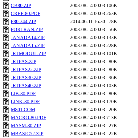
CB80.ZIP
2003-08-14 00:03
106K
CREF-80.PDF
2003-08-14 00:03
263K
F80-344.ZIP
2014-06-11 16:30
78K
FORTRAN.ZIP
2003-08-14 00:03
56K
JANADA14.ZIP
2003-08-14 00:03
133K
JANADA15.ZIP
2003-08-14 00:03
228K
JRTMODUL.ZIP
2003-08-14 00:03
101K
JRTPAS.ZIP
2003-08-14 00:03
80K
JRTPAS22.ZIP
2003-08-14 00:03
80K
JRTPAS30.ZIP
2003-08-14 00:03
96K
JRTPAS40.ZIP
2003-08-14 00:03
103K
LIB-80.PDF
2003-08-14 00:03
80K
LINK-80.PDF
2003-08-14 00:03
170K
M801.COM
2003-08-14 00:03
20K
MACRO-80.PDF
2003-08-14 00:03
713K
MASM-80.ZIP
2003-08-14 00:03
27K
MBASIC52.ZIP
2003-08-14 00:03
22K