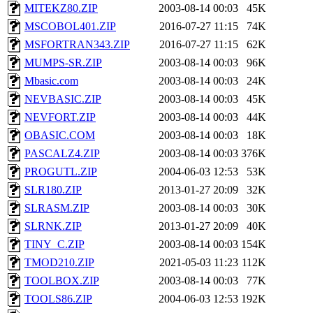
MITEKZ80.ZIP
2003-08-14 00:03
45K
MSCOBOL401.ZIP
2016-07-27 11:15
74K
MSFORTRAN343.ZIP
2016-07-27 11:15
62K
MUMPS-SR.ZIP
2003-08-14 00:03
96K
Mbasic.com
2003-08-14 00:03
24K
NEVBASIC.ZIP
2003-08-14 00:03
45K
NEVFORT.ZIP
2003-08-14 00:03
44K
OBASIC.COM
2003-08-14 00:03
18K
PASCALZ4.ZIP
2003-08-14 00:03
376K
PROGUTL.ZIP
2004-06-03 12:53
53K
SLR180.ZIP
2013-01-27 20:09
32K
SLRASM.ZIP
2003-08-14 00:03
30K
SLRNK.ZIP
2013-01-27 20:09
40K
TINY_C.ZIP
2003-08-14 00:03
154K
TMOD210.ZIP
2021-05-03 11:23
112K
TOOLBOX.ZIP
2003-08-14 00:03
77K
TOOLS86.ZIP
2004-06-03 12:53
192K