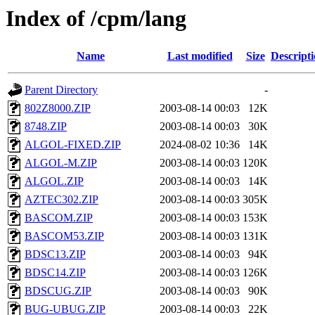
Index of /cpm/lang
Name
Last modified
Size
Descript
Parent Directory
-
802Z8000.ZIP
2003-08-14 00:03
12K
8748.ZIP
2003-08-14 00:03
30K
ALGOL-FIXED.ZIP
2024-08-02 10:36
14K
ALGOL-M.ZIP
2003-08-14 00:03
120K
ALGOL.ZIP
2003-08-14 00:03
14K
AZTEC302.ZIP
2003-08-14 00:03
305K
BASCOM.ZIP
2003-08-14 00:03
153K
BASCOM53.ZIP
2003-08-14 00:03
131K
BDSC13.ZIP
2003-08-14 00:03
94K
BDSC14.ZIP
2003-08-14 00:03
126K
BDSCUG.ZIP
2003-08-14 00:03
90K
BUG-UBUG.ZIP
2003-08-14 00:03
22K