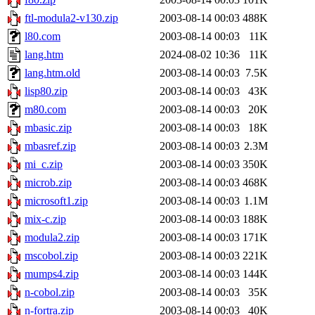
ftl-modula2-v130.zip
2003-08-14 00:03
488K
l80.com
2003-08-14 00:03
11K
lang.htm
2024-08-02 10:36
11K
lang.htm.old
2003-08-14 00:03
7.5K
lisp80.zip
2003-08-14 00:03
43K
m80.com
2003-08-14 00:03
20K
mbasic.zip
2003-08-14 00:03
18K
mbasref.zip
2003-08-14 00:03
2.3M
mi_c.zip
2003-08-14 00:03
350K
microb.zip
2003-08-14 00:03
468K
microsoft1.zip
2003-08-14 00:03
1.1M
mix-c.zip
2003-08-14 00:03
188K
modula2.zip
2003-08-14 00:03
171K
mscobol.zip
2003-08-14 00:03
221K
mumps4.zip
2003-08-14 00:03
144K
n-cobol.zip
2003-08-14 00:03
35K
n-fortra.zip
2003-08-14 00:03
40K