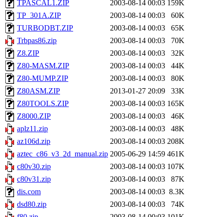
TPASCAL1.ZIP
2003-08-14 00:03
159K
TP_301A.ZIP
2003-08-14 00:03
60K
TURBODBT.ZIP
2003-08-14 00:03
65K
Trbpas86.zip
2003-08-14 00:03
70K
Z8.ZIP
2003-08-14 00:03
32K
Z80-MASM.ZIP
2003-08-14 00:03
44K
Z80-MUMP.ZIP
2003-08-14 00:03
80K
Z80ASM.ZIP
2013-01-27 20:09
33K
Z80TOOLS.ZIP
2003-08-14 00:03
165K
Z8000.ZIP
2003-08-14 00:03
46K
aplz11.zip
2003-08-14 00:03
48K
az106d.zip
2003-08-14 00:03
208K
aztec_c86_v3_2d_manual.zip
2005-06-29 14:59
461K
c80v30.zip
2003-08-14 00:03
107K
c80v31.zip
2003-08-14 00:03
87K
dis.com
2003-08-14 00:03
8.3K
dsd80.zip
2003-08-14 00:03
74K
f80.zip
2003-08-14 00:03
101K